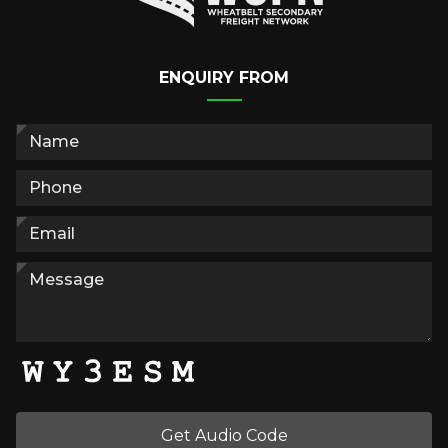
ENQUIRY FROM
Get Audio Code