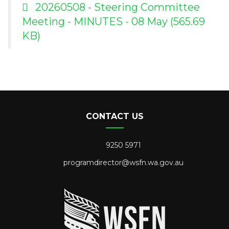
20260508 - Steering Committee
Meeting - MINUTES - 08 May
(565.69
KB)
CONTACT US
9250 5971
programdirector@wsfn.wa.gov.au