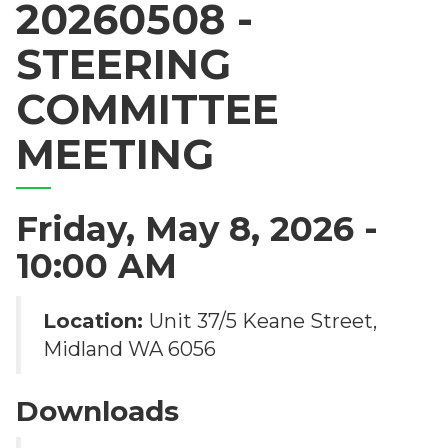
20260508 -
STEERING
COMMITTEE
MEETING
Friday, May 8, 2026 -
10:00 AM
Location:
Unit 37/5 Keane Street,
Midland WA 6056
Downloads