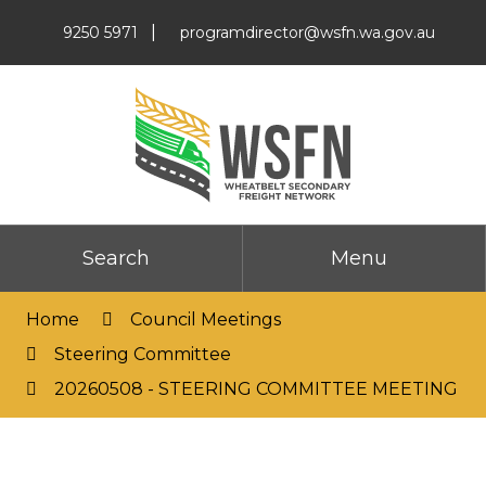
Skip
|
9250 5971
programdirector@wsfn.wa.gov.au
to
Content
Search
Menu
Home
Council Meetings
Steering Committee
20260508 - STEERING COMMITTEE MEETING